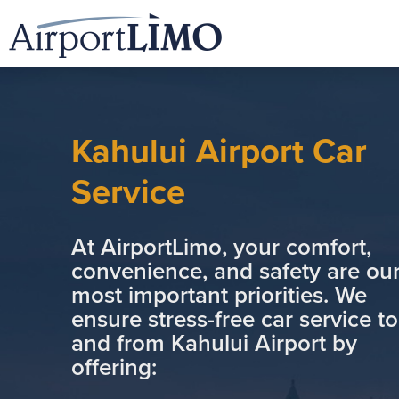
Kahului Airport Car
Service
At AirportLimo, your comfort,
convenience, and safety are ou
most important priorities. We
ensure stress-free car service to
and from Kahului Airport by
offering: