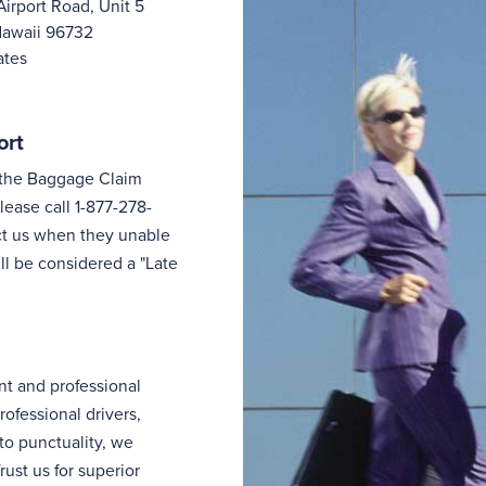
Airport Road, Unit 5
Hawaii 96732
ates
ort
n the Baggage Claim
lease call 1-877-278-
tact us when they unable
ill be considered a "Late
nt and professional
rofessional drivers,
to punctuality, we
ust us for superior