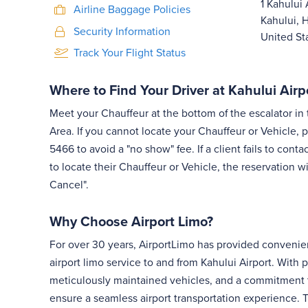
1 Kahului 
Airline Baggage Policies
Kahului, 
Security Information
United St
Track Your Flight Status
Where to Find Your Driver at Kahului Airp
Meet your Chauffeur at the bottom of the escalator i
Area. If you cannot locate your Chauffeur or Vehicle, p
5466 to avoid a "no show" fee. If a client fails to con
to locate their Chauffeur or Vehicle, the reservation w
Cancel".
Why Choose Airport Limo?
For over 30 years, AirportLimo has provided convenie
airport limo service to and from Kahului Airport. With p
meticulously maintained vehicles, and a commitment 
ensure a seamless airport transportation experience. Tr