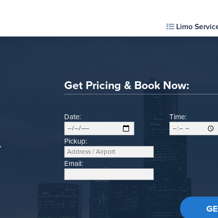
Limo Servic
Get Pricing & Book Now:
Date:
Time:
Pickup:
r
Email: