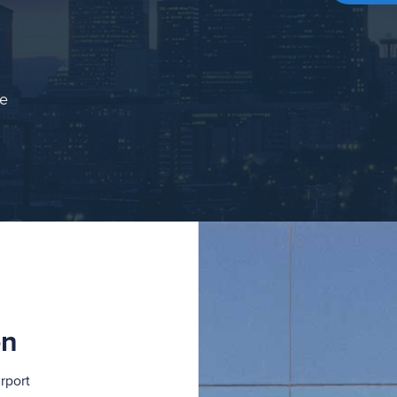
ce
on
rport