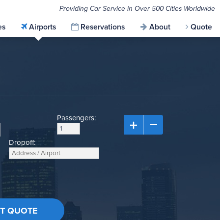
Providing Car Service in Over 500 Cities Worldwide
es
Airports
Reservations
About
Quote
Passengers:
Dropoff: