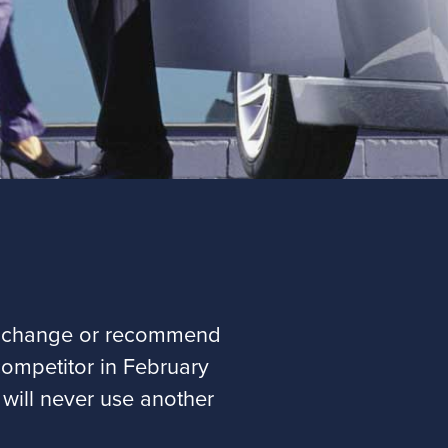
not change or recommend
competitor in February
 will never use another