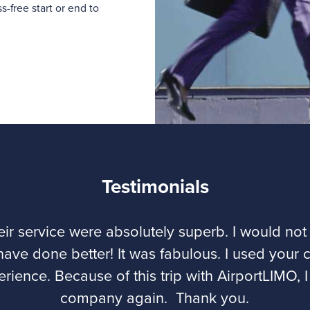
-free start or end to
Testimonials
eir service were absolutely superb. I would 
have done better! It was fabulous. I used your 
erience. Because of this trip with AirportLIMO, I
company again. Thank you.