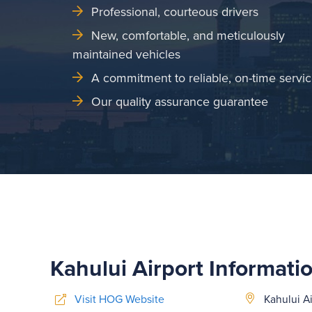
Professional, courteous drivers
New, comfortable, and meticulously
maintained vehicles
A commitment to reliable, on-time servi
Our quality assurance guarantee
Kahului Airport Informati
Visit HOG Website
Kahului Ai