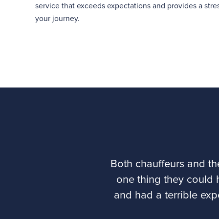
service that exceeds expectations and provides a stress
your journey.
Both chauffeurs and th
one thing they could 
and had a terrible exp