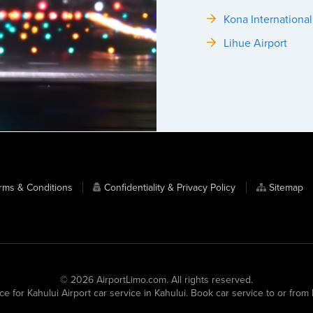
Kona International
Lihue Airport
rms & Conditions
Confidentiality & Privacy Policy
Sitemap
© 2026 AirportLimo.com. All rights reserved.
ce for Kahului Airport car service in Kahului. Book car service to or fro