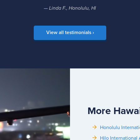
— Linda F., Honolulu, HI
View all testimonials ›
More Hawai
Honolulu Internati
Hilo International 