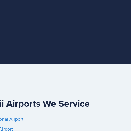
i Airports We Service
onal Airport
Airport