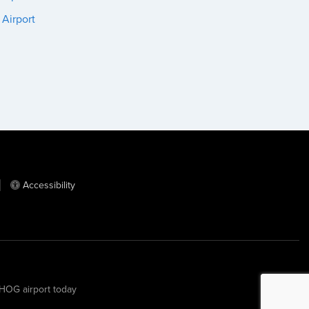
 Airport
Accessibility
m HOG airport today