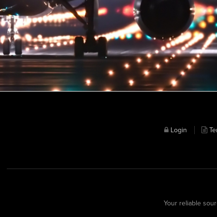
Login
Te
Your reliable sour