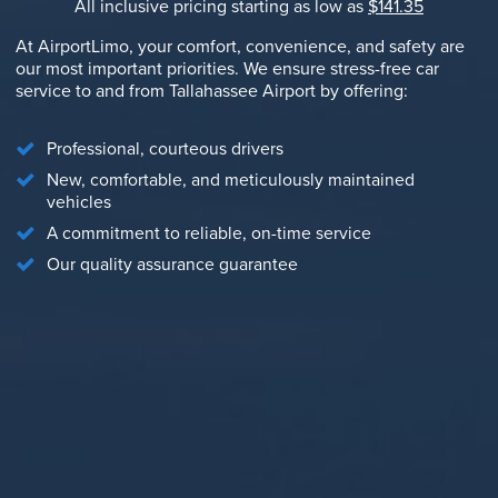
All inclusive pricing starting as low as
$141.35
At AirportLimo, your comfort, convenience, and safety are
our most important priorities. We ensure stress-free car
service to and from Tallahassee Airport by offering:
Professional, courteous drivers
New, comfortable, and meticulously maintained
vehicles
A commitment to reliable, on-time service
Our quality assurance guarantee