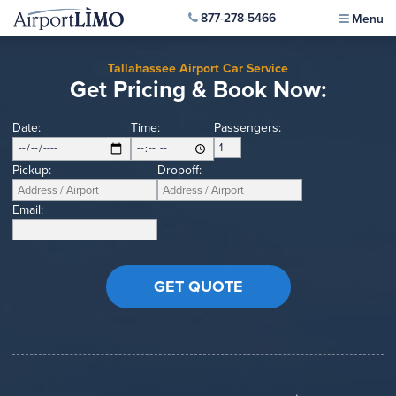
877-278-5466
Menu
Tallahassee Airport Car Service
Get Pricing & Book Now:
Date:
Time:
Passengers:
Pickup:
Dropoff:
Email: