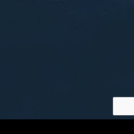
Tallahassee Airport