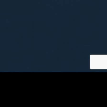
Minot Airport Information
Visit MOT Website
Airline Baggage Policies
Security Information