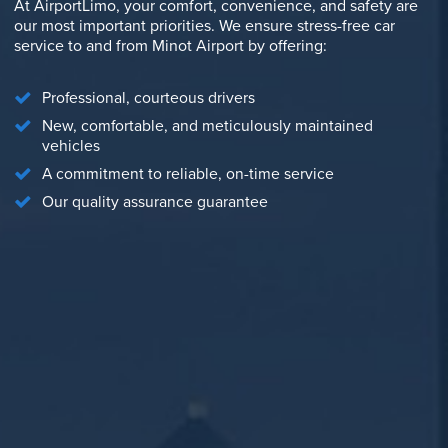
At AirportLimo, your comfort, convenience, and safety are
our most important priorities. We ensure stress-free car
service to and from Minot Airport by offering:
Professional, courteous drivers
New, comfortable, and meticulously maintained
vehicles
A commitment to reliable, on-time service
Our quality assurance guarantee