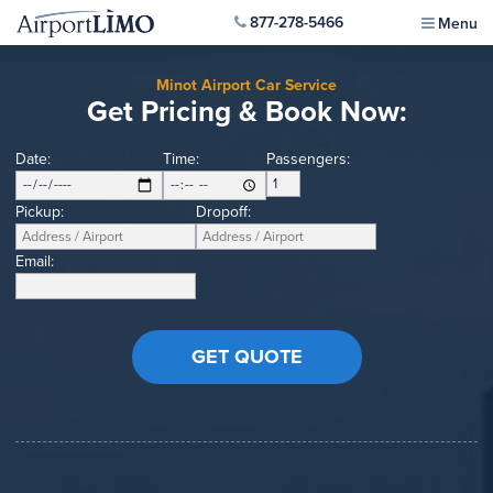
877-278-5466
Menu
Minot Airport Car Service
Get Pricing & Book Now:
Date:
Time:
Passengers:
Pickup:
Dropoff:
Email: