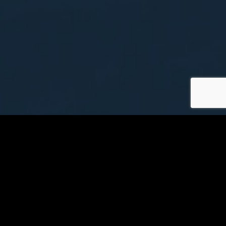
Yakima Air Terminal
Information
Visit YKM Website
Airline Baggage Policies
Security Information
Track Your Flight Status