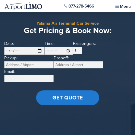
877-278-5466
Menu
Yakima Air Terminal Car Service
Get Pricing & Book Now:
Date:
Time:
Passengers:
Pickup:
Dropoff:
Email: