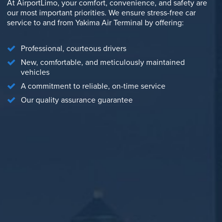
At AirportLimo, your comfort, convenience, and safety are
our most important priorities. We ensure stress-free car
service to and from Yakima Air Terminal by offering:
Professional, courteous drivers
New, comfortable, and meticulously maintained
vehicles
A commitment to reliable, on-time service
Our quality assurance guarantee